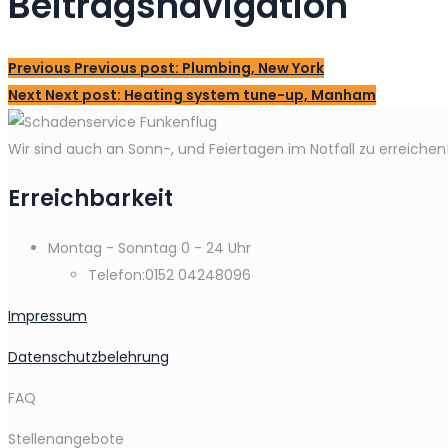
Beitragsnavigation
Previous
Previous post:
Plumbing, New York
Next
Next post:
Heating system tune-up, Manham
Wir sind auch an Sonn-, und Feiertagen im Notfall zu erreichen
Erreichbarkeit
Montag - Sonntag
0 - 24 Uhr
Telefon:
0152 04248096
Impressum
Datenschutzbelehrung
FAQ
Stellenangebote