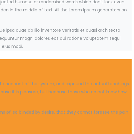
injected humour, or randomised words which don’t look even
dden in the middle of text. All the Lorem Ipsum generators on
ipsa quae ab illo inventore veritatis et quasi architecto
sequuntur magni dolores eos qui ratione voluptatem sequi
 eius modi.
plete account of the system, and expound the actual teachings
because it is pleasure, but because those who do not know how
 of, so blinded by desire, that they cannot foresee the pain