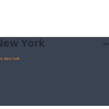
New York
SO
ys, New York