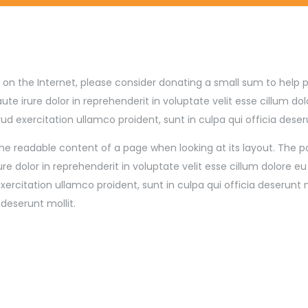
site on the Internet, please consider donating a small sum to hel
irure dolor in reprehenderit in voluptate velit esse cillum dolo
 exercitation ullamco proident, sunt in culpa qui officia deser
by the readable content of a page when looking at its layout. The 
re dolor in reprehenderit in voluptate velit esse cillum dolore e
rcitation ullamco proident, sunt in culpa qui officia deserunt 
 deserunt mollit.