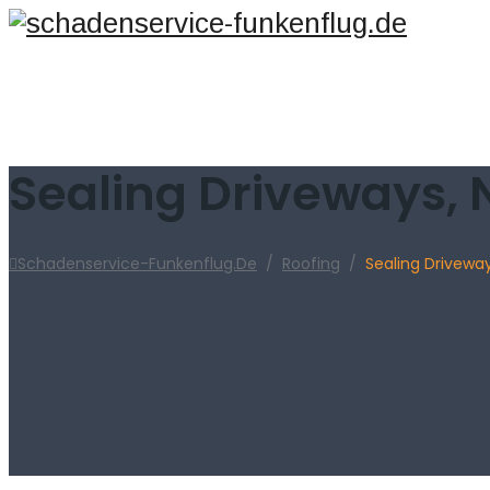
Sealing Driveways, 
Schadenservice-Funkenflug.de
/
Roofing
/
Sealing Drivewa