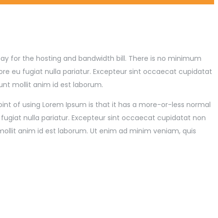
p pay for the hosting and bandwidth bill. There is no minimum
re eu fugiat nulla pariatur. Excepteur sint occaecat cupidatat
unt mollit anim id est laborum.
point of using Lorem Ipsum is that it has a more-or-less normal
u fugiat nulla pariatur. Excepteur sint occaecat cupidatat non
mollit anim id est laborum. Ut enim ad minim veniam, quis