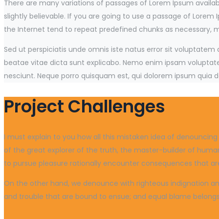
There are many variations of passages of Lorem Ipsum availabl
slightly believable. If you are going to use a passage of Lorem
the Internet tend to repeat predefined chunks as necessary, mak
Sed ut perspiciatis unde omnis iste natus error sit voluptate
beatae vitae dicta sunt explicabo. Nemo enim ipsam voluptatem
nesciunt. Neque porro quisquam est, qui dolorem ipsum quia do
Project Challenges
I must explain to you how all this mistaken idea of denouncin
of the great explorer of the truth, the master-builder of human
to pursue pleasure rationally encounter consequences that are
On the other hand, we denounce with righteous indignation and
and trouble that are bound to ensue; and equal blame belongs t