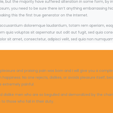
e, but the majority have suffered alteration in some form, by 
 Ipsum, you need to be sure there isn’t anything embarrassing hi
ing this the first true generator on the Internet.
m accusantium doloremque laudantium, totam rem aperiam, eaque 
 quia voluptas sit aspernatur aut odit aut fugit, sed quia con
lor sit amet, consectetur, adipisci velit, sed quia non numquam
g pleasure and praising pain was born and I will give you a com
 happiness. No one rejects, dislikes, or avoids pleasure itself, 
 extremely painful.
 dislike men who are so beguiled and demoralized by the charms
o those who fail in their duty.