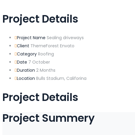
Project Details
Project Name
Sealing driveways
Client
ThemeForest Envato
Category
Roofing
Date
7 October
Duration
2 Months
Location
Bulls Stadium, Califorina
Project Details
Project Summery