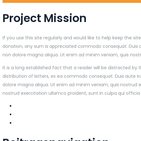
Project Mission
If you use this site regularly and would like to help keep the 
donation, any sum is appreciated commodo consequat. Duis aute 
non dolore magna aliqua. Ut enim ad minim veniam, quis nostrud
It is a long established fact that a reader will be distracted 
distribution of letters, ex ea commodo consequat. Duis aute iru
dolore magna aliqua. Ut enim ad minim veniam, quis nostrud exe
nostrud exercitation ullamco proident, sunt in culpa qui officia